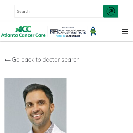
Skip
Conduct
to
SUBMIT
A
main
Search
content
Men
Go back to doctor search