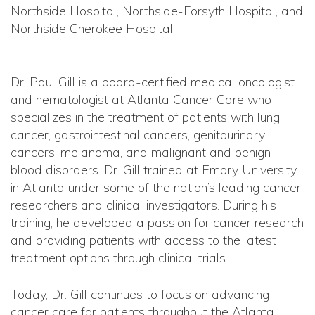
Northside Hospital, Northside-Forsyth Hospital, and
Northside Cherokee Hospital
Dr. Paul Gill is a board-certified medical oncologist
and hematologist at Atlanta Cancer Care who
specializes in the treatment of patients with lung
cancer, gastrointestinal cancers, genitourinary
cancers, melanoma, and malignant and benign
blood disorders. Dr. Gill trained at Emory University
in Atlanta under some of the nation’s leading cancer
researchers and clinical investigators. During his
training, he developed a passion for cancer research
and providing patients with access to the latest
treatment options through clinical trials.
Today, Dr. Gill continues to focus on advancing
cancer care for patients throughout the Atlanta