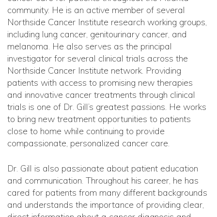
community. He is an active member of several
Northside Cancer Institute research working groups,
including lung cancer, genitourinary cancer, and
melanoma. He also serves as the principal
investigator for several clinical trials across the
Northside Cancer Institute network. Providing
patients with access to promising new therapies
and innovative cancer treatments through clinical
trials is one of Dr. Gill’s greatest passions. He works
to bring new treatment opportunities to patients
close to home while continuing to provide
compassionate, personalized cancer care.
Dr. Gill is also passionate about patient education
and communication. Throughout his career, he has
cared for patients from many different backgrounds
and understands the importance of providing clear,
direct information about a cancer diagnosis and