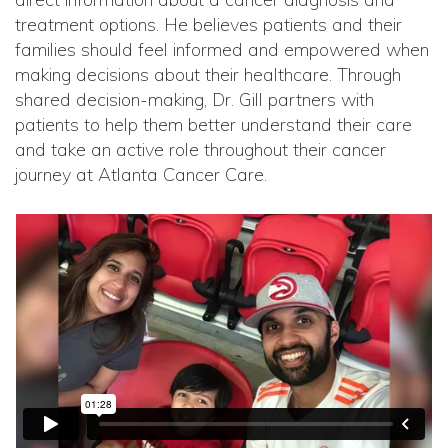
treatment options. He believes patients and their
families should feel informed and empowered when
making decisions about their healthcare. Through
shared decision-making, Dr. Gill partners with
patients to help them better understand their care
and take an active role throughout their cancer
journey at Atlanta Cancer Care.