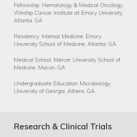
Fellowship: Hematology & Medical Oncology,
Winship Cancer Institute at Emory University,
Atlanta, GA
Residency: Internal Medicine, Emory
University School of Medicine, Atlanta, GA
Medical School: Mercer University School of
Medicine, Macon, GA
Undergraduate Education: Microbiology,
University of Georgia, Athens, GA
Research & Clinical Trials