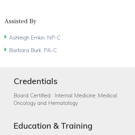
Assisted By
Ashleigh Emkin, NP-C
Barbara Burk, PA-C
Credentials
Board Certified: Internal Medicine, Medical
Oncology and Hematology
Education & Training