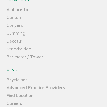
Alpharetta
Canton
Conyers
Cumming
Decatur
Stockbridge
Perimeter / Tower
MENU
Physicians
Advanced Practice Providers
Find Location
Careers