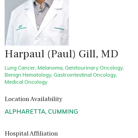
Harpaul (Paul) Gill, MD
Lung Cancer
,
Melanoma
,
Genitourinary Oncology
,
Benign Hematology
,
Gastrointestinal Oncology
,
Medical Oncology
Location Availability
ALPHARETTA
,
CUMMING
Hospital Affiliation