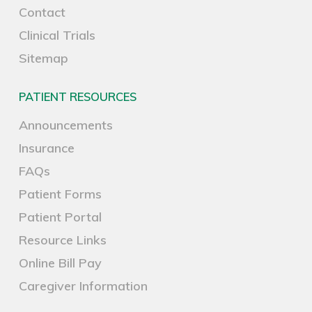
Contact
Clinical Trials
Sitemap
PATIENT RESOURCES
Announcements
Insurance
FAQs
Patient Forms
Patient Portal
Resource Links
Online Bill Pay
Caregiver Information