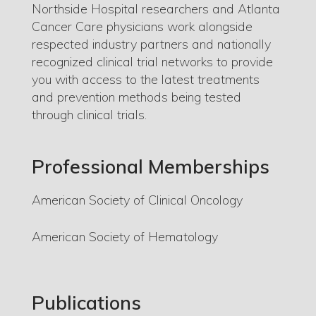
Northside Hospital researchers and Atlanta
Cancer Care physicians work alongside
respected industry partners and nationally
recognized clinical trial networks to provide
you with access to the latest treatments
and prevention methods being tested
through clinical trials.
Professional Memberships
American Society of Clinical Oncology
American Society of Hematology
Publications