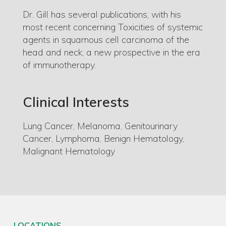
Dr. Gill has several publications, with his
most recent concerning Toxicities of systemic
agents in squamous cell carcinoma of the
head and neck; a new prospective in the era
of immunotherapy.
Clinical Interests
Lung Cancer, Melanoma, Genitourinary
Cancer, Lymphoma, Benign Hematology,
M
alignant Hematology
LOCATIONS