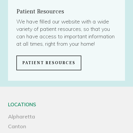
Patient Resources
We have filled our website with a wide
variety of patient resources, so that you
can have access to important information
at all times, right from your home!
PATIENT RESOURCES
LOCATIONS
Alpharetta
Canton