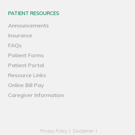
PATIENT RESOURCES
Announcements
Insurance
FAQs
Patient Forms
Patient Portal
Resource Links
Online Bill Pay
Caregiver Information
Privacy Policy
Disclaimer