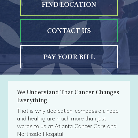
FIND LOCATION
CONTACT US
PAY YOUR BILL
We Understand That Cancer Changes
Everything
That is why dedication, compassion, hope,
and healing are much more than just
words to us at Atlanta Cancer Care and
Northside Hospital.