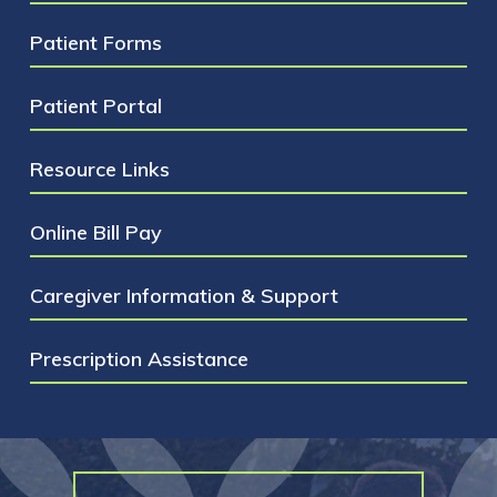
treatment. These late side effects include:
Patient Forms
infertility, joint problems and secondary
cancer just to name a few.
Patient Portal
Resource Links
Online Bill Pay
Caregiver Information & Support
Prescription Assistance