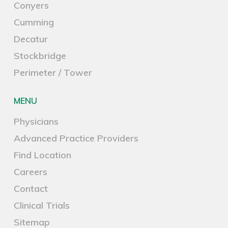
Conyers
Cumming
Decatur
Stockbridge
Perimeter / Tower
MENU
Physicians
Advanced Practice Providers
Find Location
Careers
Contact
Clinical Trials
Sitemap