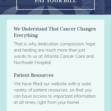
PAY YOUR BILL
We Understand That Cancer Changes
Everything
That is why dedication, compassion, hope,
and healing are much more than just
words to us at Atlanta Cancer Care and
Northside Hospital.
Patient Resources
We have filled our website with a wide
variety of patient resources, so that you
can have access to important information
at all times, right from your home!