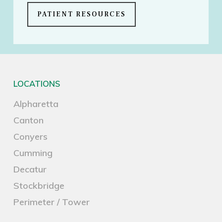
PATIENT RESOURCES
LOCATIONS
Alpharetta
Canton
Conyers
Cumming
Decatur
Stockbridge
Perimeter / Tower