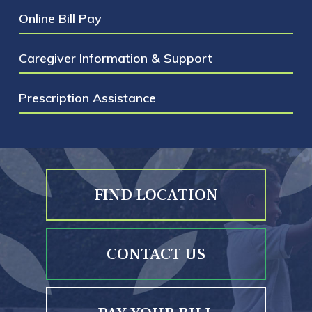
Online Bill Pay
Caregiver Information & Support
Prescription Assistance
FIND LOCATION
CONTACT US