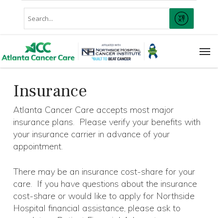
Skip
Conduct
to
SUBMIT
A
main
Search
content
Men
Insurance
Atlanta Cancer Care accepts most major
insurance plans. Please verify your benefits with
your insurance carrier in advance of your
appointment.
There may be an insurance cost-share for your
care. If you have questions about the insurance
cost-share or would like to apply for Northside
Hospital financial assistance, please ask to