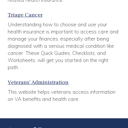
Triage Cancer
Understanding how to choose and use your
health insurance is important to access care and
manage your finances, especially after being
diagnosed with a serious medical condition like
cancer. These Quick Guides, Checklists, and
Worksheets, will get you started on the right
path.
Veterans’ Administration
This website helps veterans access information
on VA benefits and health care.