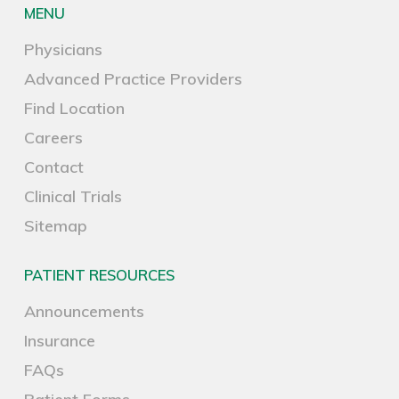
MENU
Physicians
Advanced Practice Providers
Find Location
Careers
Contact
Clinical Trials
Sitemap
PATIENT RESOURCES
Announcements
Insurance
FAQs