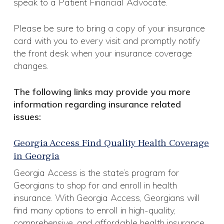
speak to a Patient Financial Advocate.
Please be sure to bring a copy of your insurance
card with you to every visit and promptly notify
the front desk when your insurance coverage
changes.
The following links may provide you more
information regarding insurance related
issues:
Georgia Access Find Quality Health Coverage
in Georgia
Georgia Access is the state’s program for
Georgians to shop for and enroll in health
insurance. With Georgia Access, Georgians will
find many options to enroll in high-quality,
comprehensive, and affordable health insurance.