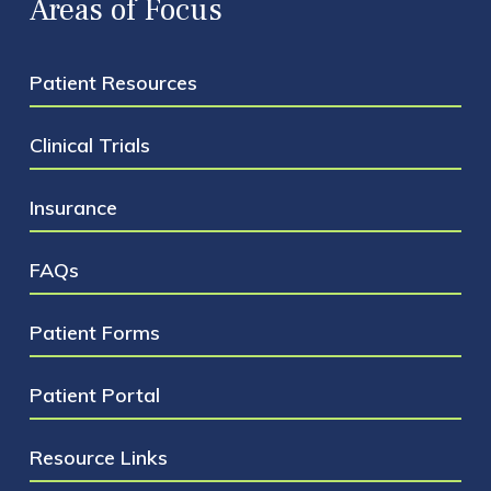
Areas of Focus
Patient Resources
Clinical Trials
Insurance
FAQs
Patient Forms
Patient Portal
Resource Links