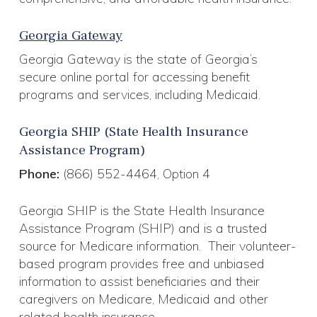
Georgia Gateway
Georgia Gateway is the state of Georgia’s
secure online portal for accessing benefit
programs and services, including Medicaid.
Georgia SHIP (State Health Insurance
Assistance Program)
Phone:
(866) 552-4464, Option 4
Georgia SHIP is the State Health Insurance
Assistance Program (SHIP) and is a trusted
source for Medicare information. Their volunteer-
based program provides free and unbiased
information to assist beneficiaries and their
caregivers on Medicare, Medicaid and other
related health insurance.