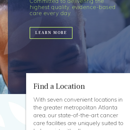
Committed to delivering the
highest quality, evidence-based
care every day.
LEARN MORE
Find a Location
With seven convenient locations in
the greater metropolitan Atlanta
area, our state-of-the-art cancer
care facilities are uniquely suited to