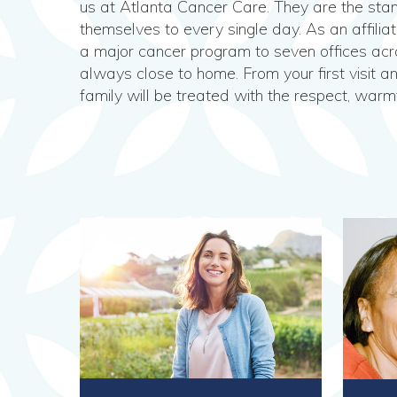
us at Atlanta Cancer Care. They are the stan
themselves to every single day. As an affilia
a major cancer program to seven offices acro
always close to home. From your first visit a
family will be treated with the respect, warm