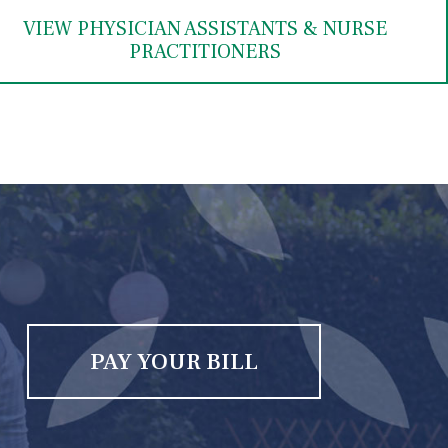
VIEW PHYSICIAN ASSISTANTS & NURSE
PRACTITIONERS
PAY YOUR BILL