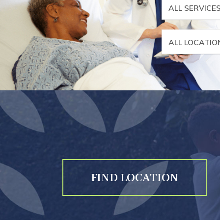
ALL SERVICE
ALL LOCATIO
FIND LOCATION