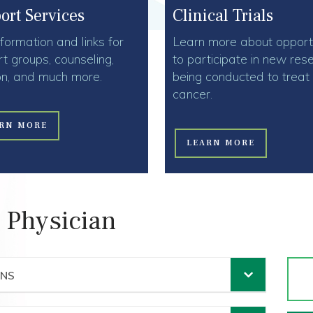
Clinical Trials
ort Services
Learn more about opportu
nformation and links for
to participate in new res
t groups, counseling,
being conducted to treat
ion, and much more.
cancer.
RN MORE
LEARN MORE
 Physician
ANS