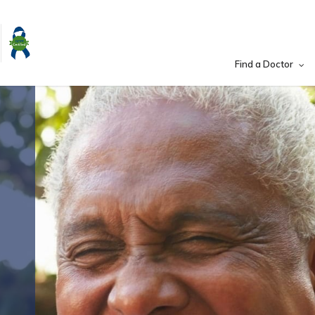
Find a Doctor