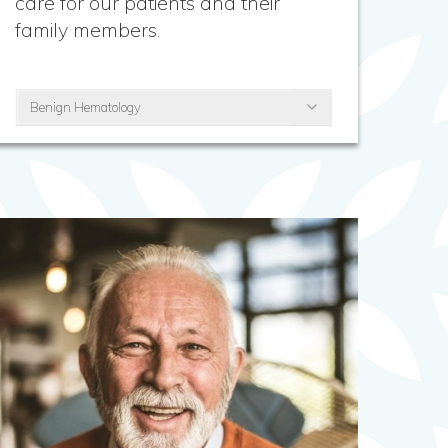
care for our patients and their
family members.
Benign Hematology