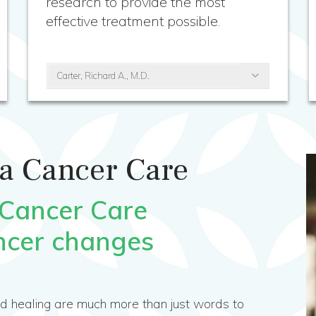
research to provide the most
effective treatment possible.
Carter, Richard A., M.D.
a Cancer Care
 Cancer Care
ncer changes
nd healing are much more than just words to