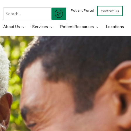
Conduct
Patient Portal
Contact Us
SUBMIT
A
Search
About Us
Services
Patient Resources
Locations