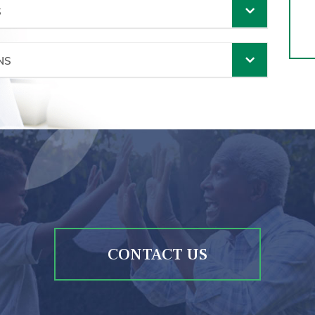
S
NS
CONTACT US