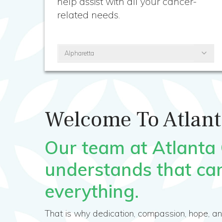
help assist with all your cancer-
related needs.
Alpharetta
Welcome To Atlant
Our team at Atlanta
understands that ca
everything.
That is why dedication, compassion, hope, a