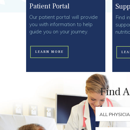
Patient Portal
Supp
Our patient portal will provide
Find i
you with information to help
suppor
guide you on your journey.
nutrit
LEARN MORE
LEA
Find A
ALL PHYSICI