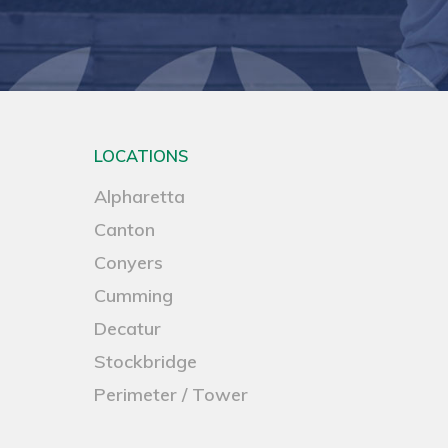
LOCATIONS
Alpharetta
Canton
Conyers
Cumming
Decatur
Stockbridge
Perimeter / Tower