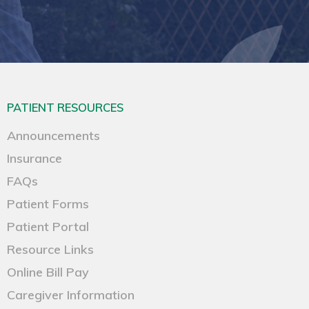
PATIENT RESOURCES
Announcements
Insurance
FAQs
Patient Forms
Patient Portal
Resource Links
Online Bill Pay
Caregiver Information