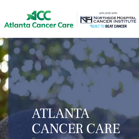
Skip
to
main
content
ATLANTA
CANCER CARE