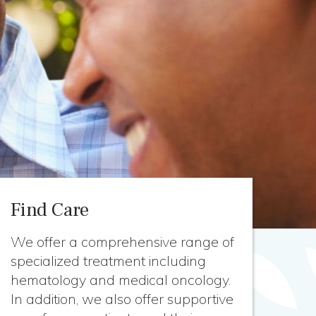
Find Care
We offer a comprehensive range of
specialized treatment including
hematology and medical oncology.
In addition, we also offer supportive