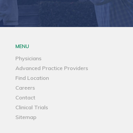
MENU
Physicians
Advanced Practice Providers
Find Location
Careers
Contact
Clinical Trials
Sitemap