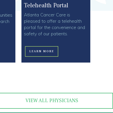
Telehealth Portal
Atlanta Cancer Care is
nities
pleased to offer a telehealth
earch
portal for the convenience and
safety of our patients.
LEARN MORE
VIEW ALL PHYSICIANS