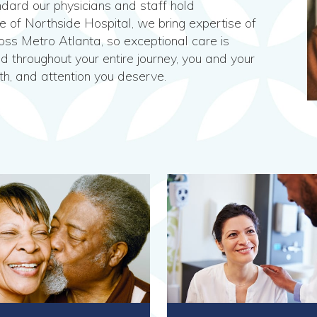
dard our physicians and staff hold
te of Northside Hospital, we bring expertise of
ss Metro Atlanta, so exceptional care is
nd throughout your entire journey, you and your
th, and attention you deserve.