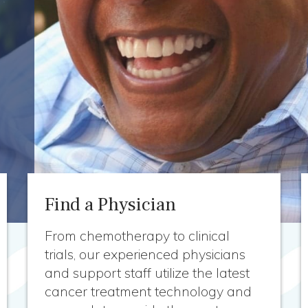
Find a Physician
From chemotherapy to clinical
trials, our experienced physicians
and support staff utilize the latest
cancer treatment technology and