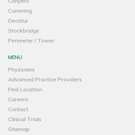
Conyers
Cumming
Decatur
Stockbridge
Perimeter / Tower
MENU
Physicians
Advanced Practice Providers
Find Location
Careers
Contact
Clinical Trials
Sitemap