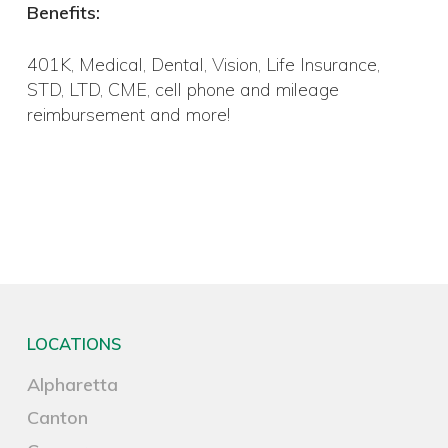
Benefits:
401K, Medical, Dental, Vision, Life Insurance,
STD, LTD, CME, cell phone and mileage
reimbursement and more!
LOCATIONS
Alpharetta
Canton