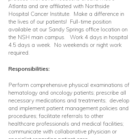
Atlanta and are affiliated with Northside
Hospital Cancer Institute. Make a difference in
the lives of our patients! Full-time position
available at our Sandy Springs office location on
the NSH main campus. Work 4 days in hospital
4.5 days a week. No weekends or night work
required.
Responsibilities:
Perform comprehensive physical examinations of
hematology and oncology patients; prescribe all
necessary medications and treatments; develop
and implement patient management policies and
procedures; facilitate referrals to other
healthcare professionals and medical facilities;
communicate with collaborative physician or