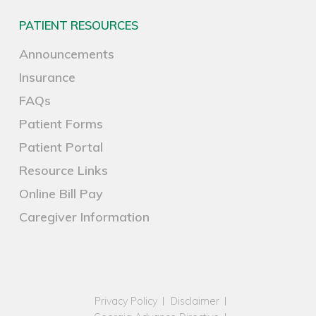
PATIENT RESOURCES
Announcements
Insurance
FAQs
Patient Forms
Patient Portal
Resource Links
Online Bill Pay
Caregiver Information
Privacy Policy
Disclaimer