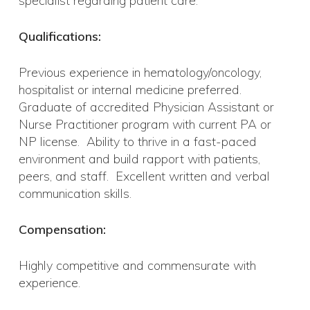
specialist regarding patient care.
Qualifications:
Previous experience in hematology/oncology,
hospitalist or internal medicine preferred.
Graduate of accredited Physician Assistant or
Nurse Practitioner program with current PA or
NP license. Ability to thrive in a fast-paced
environment and build rapport with patients,
peers, and staff. Excellent written and verbal
communication skills.
Compensation:
Highly competitive and commensurate with
experience.