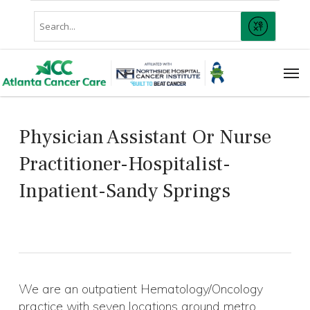
Skip
Conduct
to
SUBMIT
A
main
Search
content
Men
Physician Assistant Or Nurse
Practitioner-Hospitalist-
Inpatient-Sandy Springs
We are an outpatient Hematology/Oncology
practice with seven locations around metro