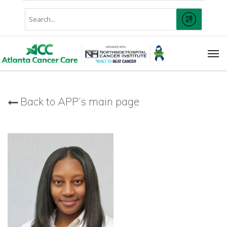
Skip
Conduct
to
SUBMIT
A
main
Search
content
Men
Back to APP’s main page