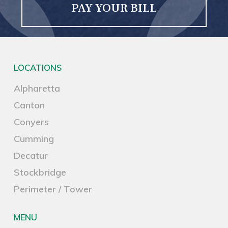
PAY YOUR BILL
LOCATIONS
Alpharetta
Canton
Conyers
Cumming
Decatur
Stockbridge
Perimeter / Tower
MENU