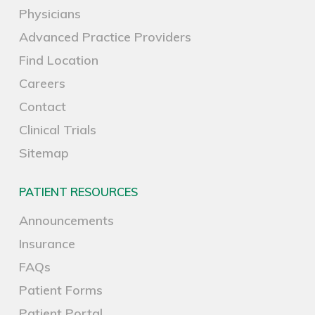
Physicians
Advanced Practice Providers
Find Location
Careers
Contact
Clinical Trials
Sitemap
PATIENT RESOURCES
Announcements
Insurance
FAQs
Patient Forms
Patient Portal