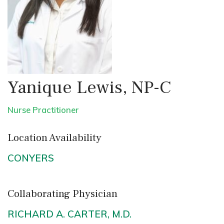
Yanique Lewis, NP-C
Nurse Practitioner
Location Availability
CONYERS
Collaborating Physician
RICHARD A. CARTER, M.D.