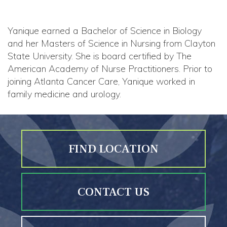
Yanique earned a Bachelor of Science in Biology
and her Masters of Science in Nursing from Clayton
State University. She is board certified by The
American Academy of Nurse Practitioners. Prior to
joining Atlanta Cancer Care, Yanique worked in
family medicine and urology.
FIND LOCATION
CONTACT US