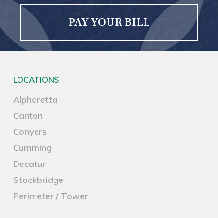
PAY YOUR BILL
LOCATIONS
Alpharetta
Canton
Conyers
Cumming
Decatur
Stockbridge
Perimeter / Tower