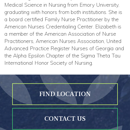
Medical Science in Nursing from Emory University,
graduating with honors from both institutions. She is
a board certified Family Nurse Practitioner by the
American Nurses Credentialing Center. Elizabeth is
a member of the American Association of Nurse
Practitioners, American Nurses Association, United
Advanced Practice Register Nurses of Georgia and
the Alpha Epsilon Chapter of the Sigma Theta Tau
International Honor Society of Nursing.
FIND LOCATION
CONTACT US