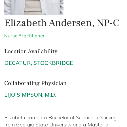
Elizabeth Andersen, NP-C
Nurse Practitioner
Location Availability
DECATUR
,
STOCKBRIDGE
Collaborating Physician
LIJO SIMPSON, M.D.
Elizabeth earned a Bachelor of Science in Nursing
from Georgia State University and a Master of