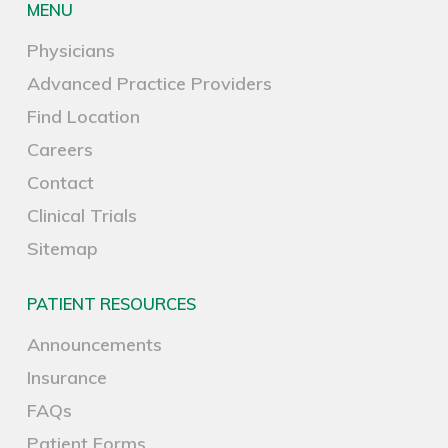
MENU
Physicians
Advanced Practice Providers
Find Location
Careers
Contact
Clinical Trials
Sitemap
PATIENT RESOURCES
Announcements
Insurance
FAQs
Patient Forms